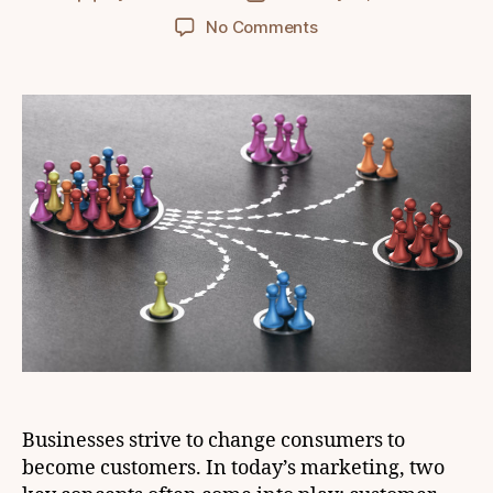
author
date
on
No Comments
Customer
Persona
vs
Market
Segmentation:
Which
strategy
suits
your
business?
Businesses strive to change consumers to
become customers. In today’s marketing, two