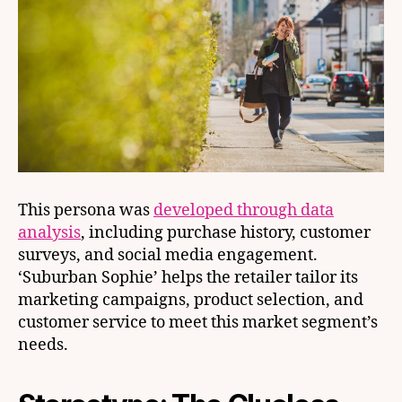
This persona was
developed through data
analysis
, including purchase history, customer
surveys, and social media engagement.
‘Suburban Sophie’ helps the retailer tailor its
marketing campaigns, product selection, and
customer service to meet this market segment’s
needs.