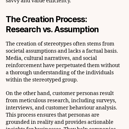
savvy and value efficiency.
The Creation Process:
Research vs. Assumption
The creation of stereotypes often stems from
societal assumptions and lacks a factual basis.
Media, cultural narratives, and social
reinforcement have perpetuated them without
a thorough understanding of the individuals
within the stereotyped group.
On the other hand, customer personas result
from meticulous research, including surveys,
interviews, and customer behaviour analysis.
This process ensures that personas are
grounded in reality and provides actionable