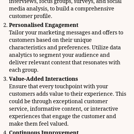
interviews, focus groups, surveys, and social
media analysis, to build a comprehensive
customer profile.
Personalised Engagement
Tailor your marketing messages and offers to
customers based on their unique
characteristics and preferences. Utilize data
analytics to segment your audience and
deliver relevant content that resonates with
each group.
Value-Added Interactions
Ensure that every touchpoint with your
customers adds value to their experience. This
could be through exceptional customer
service, informative content, or interactive
experiences that engage the customer and
make them feel valued.
Continuous Improvement