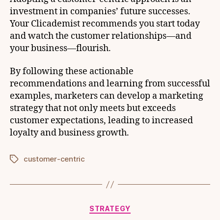
investment in companies’ future successes.
Your Clicademist recommends you start today
and watch the customer relationships—and
your business—flourish.
By following these actionable
recommendations and learning from successful
examples, marketers can develop a marketing
strategy that not only meets but exceeds
customer expectations, leading to increased
loyalty and business growth.
customer-centric
Tags
Categories
STRATEGY