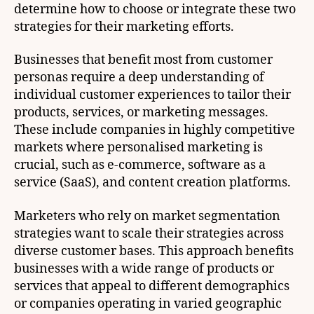
determine how to choose or integrate these two
strategies for their marketing efforts.
Businesses that benefit most from customer
personas require a deep understanding of
individual customer experiences to tailor their
products, services, or marketing messages.
These include companies in highly competitive
markets where personalised marketing is
crucial, such as e-commerce, software as a
service (SaaS), and content creation platforms.
Marketers who rely on market segmentation
strategies want to scale their strategies across
diverse customer bases. This approach benefits
businesses with a wide range of products or
services that appeal to different demographics
or companies operating in varied geographic