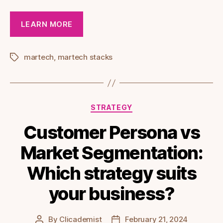
LEARN MORE
martech
,
martech stacks
Tags
Categories
STRATEGY
Customer Persona vs
Market Segmentation:
Which strategy suits
your business?
By
Clicademist
February 21, 2024
Post
Post