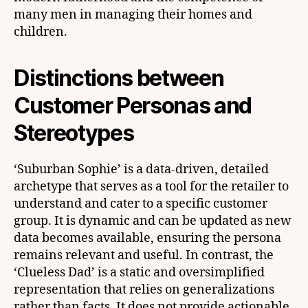
many men in managing their homes and
children.
Distinctions between
Customer Personas and
Stereotypes
‘Suburban Sophie’ is a data-driven, detailed
archetype that serves as a tool for the retailer to
understand and cater to a specific customer
group. It is dynamic and can be updated as new
data becomes available, ensuring the persona
remains relevant and useful. In contrast, the
‘Clueless Dad’ is a static and oversimplified
representation that relies on generalizations
rather than facts. It does not provide actionable