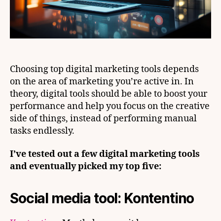
Choosing top digital marketing tools depends
on the area of marketing you’re active in. In
theory, digital tools should be able to boost your
performance and help you focus on the creative
side of things, instead of performing manual
tasks endlessly.
I’ve tested out a few digital marketing tools
and eventually picked my top five:
Social media tool: Kontentino