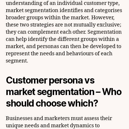
understanding of an individual customer type,
market segmentation identifies and categorises
broader groups within the market. However,
these two strategies are not mutually exclusive;
they can complement each other. Segmentation
can help identify the different groups within a
market, and personas can then be developed to
represent the needs and behaviours of each
segment.
C
ustomer persona vs
market segmentation – Who
should choose which?
Businesses and marketers must assess their
unique needs and market dynamics to