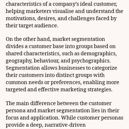
characteristics of a company’s ideal customer,
helping marketers visualise and understand the
motivations, desires, and challenges faced by
their target audience.
On the other hand, market segmentation
divides a customer base into groups based on
shared characteristics, such as demographics,
geography, behaviour, and psychographics.
Segmentation allows businesses to categorize
their customers into distinct groups with
common needs or preferences, enabling more
targeted and effective marketing strategies.
The main difference between the customer
persona and market segmentation lies in their
focus and application. While customer personas
provide a deep, narrative-driven