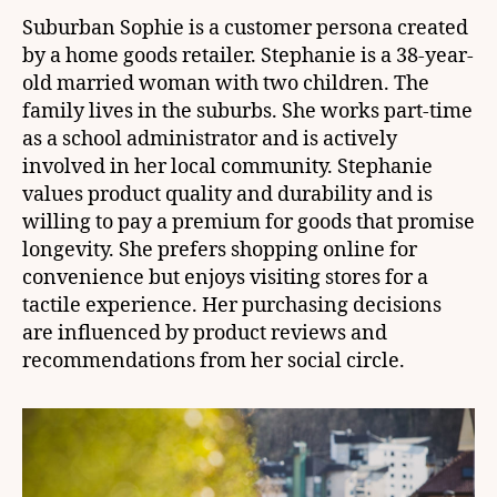
Suburban Sophie is a customer persona created
by a home goods retailer. Stephanie is a 38-year-
old married woman with two children. The
family lives in the suburbs. She works part-time
as a school administrator and is actively
involved in her local community. Stephanie
values product quality and durability and is
willing to pay a premium for goods that promise
longevity. She prefers shopping online for
convenience but enjoys visiting stores for a
tactile experience. Her purchasing decisions
are influenced by product reviews and
recommendations from her social circle.