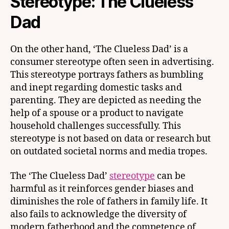
Stereotype: The Clueless
Dad
On the other hand, ‘The Clueless Dad’ is a
consumer stereotype often seen in advertising.
This stereotype portrays fathers as bumbling
and inept regarding domestic tasks and
parenting. They are depicted as needing the
help of a spouse or a product to navigate
household challenges successfully. This
stereotype is not based on data or research but
on outdated societal norms and media tropes.
The ‘The Clueless Dad’
stereotype
can be
harmful as it reinforces gender biases and
diminishes the role of fathers in family life. It
also fails to acknowledge the diversity of
modern fatherhood and the competence of