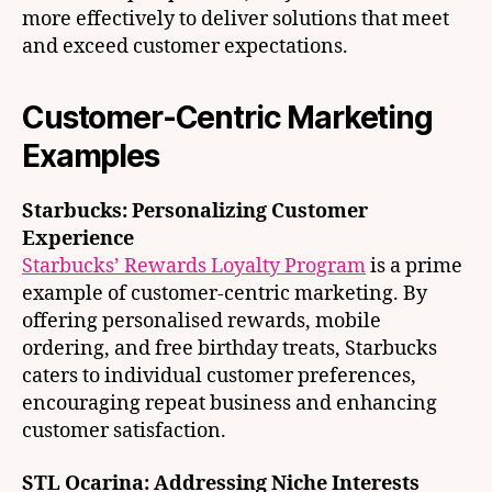
more effectively to deliver solutions that meet
and exceed customer expectations.
Customer-Centric Marketing
Examples
Starbucks: Personalizing Customer
Experience
Starbucks’ Rewards Loyalty Program
is a prime
example of customer-centric marketing. By
offering personalised rewards, mobile
ordering, and free birthday treats, Starbucks
caters to individual customer preferences,
encouraging repeat business and enhancing
customer satisfaction.
STL Ocarina: Addressing Niche Interests