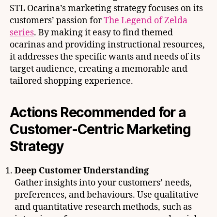
STL Ocarina’s marketing strategy focuses on its
customers’ passion for
The Legend of Zelda
series
. By making it easy to find themed
ocarinas and providing instructional resources,
it addresses the specific wants and needs of its
target audience, creating a memorable and
tailored shopping experience.
Actions Recommended for a
Customer-Centric Marketing
Strategy
Deep Customer Understanding
Gather insights into your customers’ needs,
preferences, and behaviours. Use qualitative
and quantitative research methods, such as