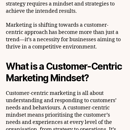
strategy requires a mindset and strategies to
achieve the intended results.
Marketing is shifting towards a customer-
centric approach has become more than just a
trend—it’s a necessity for businesses aiming to
thrive in a competitive environment.
What is a Customer-Centric
Marketing Mindset?
Customer-centric marketing is all about
understanding and responding to customers’
needs and behaviours. A customer-centric
mindset means prioritising the customer’s
needs and experiences at every level of the
organisation, from strategy to operations. It’s