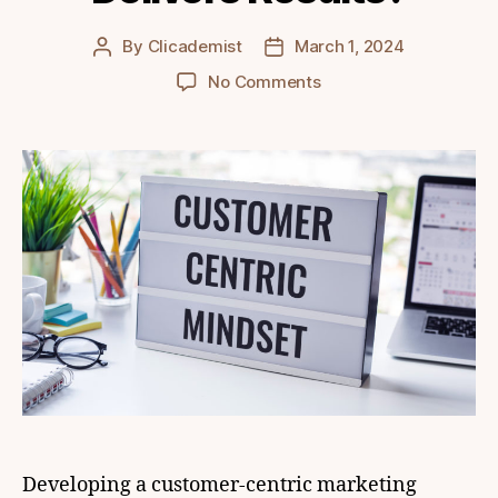
By
Clicademist
March 1, 2024
Post
Post
author
date
on
No Comments
How
to
Develop
a
Customer-
Centric
Marketing
Strategy
that
Delivers
Results?
Developing a customer-centric marketing