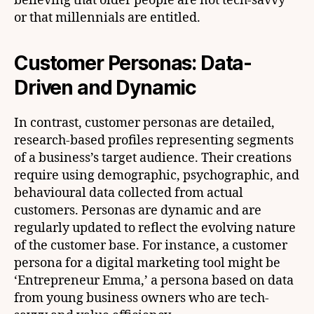
believing that older people are not tech-savvy
or that millennials are entitled.
Customer Personas: Data-
Driven and Dynamic
In contrast, customer personas are detailed,
research-based profiles representing segments
of a business’s target audience. Their creations
require using demographic, psychographic, and
behavioural data collected from actual
customers. Personas are dynamic and are
regularly updated to reflect the evolving nature
of the customer base. For instance, a customer
persona for a digital marketing tool might be
‘Entrepreneur Emma,’ a persona based on data
from young business owners who are tech-