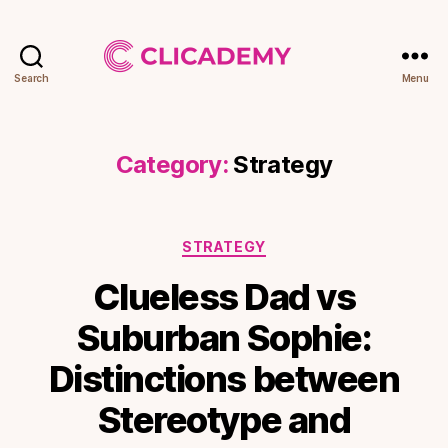
Search
Menu
Clicademy
Category:
Strategy
Categories
STRATEGY
Clueless Dad vs
Suburban Sophie:
Distinctions between
Stereotype and