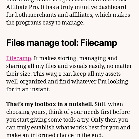
Affiliate Pro. It has a truly intuitive dashboard
for both merchants and affiliates, which makes
the programs easy to manage.
Files manage tool: Filecamp
Filecamp
. It makes storing, managing and
sharing all my files and visuals easily, no matter
their size. This way, I can keep all my assets
well-organized and find whatever I’m looking
for in an instant.
That’s my toolbox in a nutshell.
Still, when
choosing yours, think of your needs first before
you start giving some tools a try. Only then you
can truly establish what works best for you and
make an informed choice in the end.