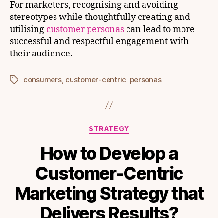
For marketers, recognising and avoiding
stereotypes while thoughtfully creating and
utilising
customer personas
can lead to more
successful and respectful engagement with
their audience.
consumers
,
customer-centric
,
personas
Tags
Categories
STRATEGY
How to Develop a
Customer-Centric
Marketing Strategy that
Delivers Results?