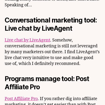
Speaking of…
Conversational marketing tool:
Live chat by LiveAgent
Live chat by LiveAgent
. Somehow,
conversational marketing is still not leveraged
by many marketers out there. I find LiveAgent’s
live chat very intuitive to use and make good
use of, which I definitely recommend.
Programs manage tool: Post
Affiliate Pro
Post Affiliate Pro
. If you rather dig into affiliate
marketing, it doesn’t get easier than with Post