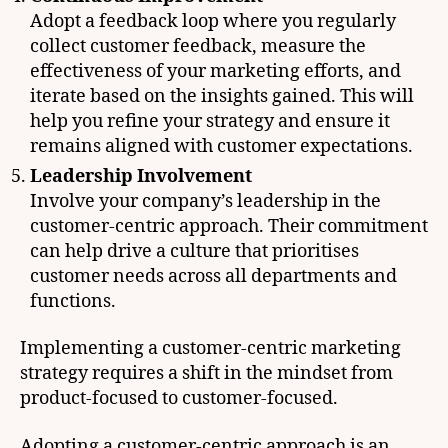
Adopt a feedback loop where you regularly
collect customer feedback, measure the
effectiveness of your marketing efforts, and
iterate based on the insights gained. This will
help you refine your strategy and ensure it
remains aligned with customer expectations.
Leadership Involvement
Involve your company’s leadership in the
customer-centric approach. Their commitment
can help drive a culture that prioritises
customer needs across all departments and
functions.
Implementing a customer-centric marketing
strategy requires a shift in the mindset from
product-focused to customer-focused.
Adopting a customer-centric approach is an