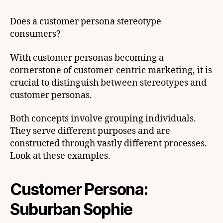
Does a customer persona stereotype
consumers?
With customer personas becoming a
cornerstone of customer-centric marketing, it is
crucial to distinguish between stereotypes and
customer personas.
Both concepts involve grouping individuals.
They serve different purposes and are
constructed through vastly different processes.
Look at these examples.
Customer Persona:
Suburban Sophie