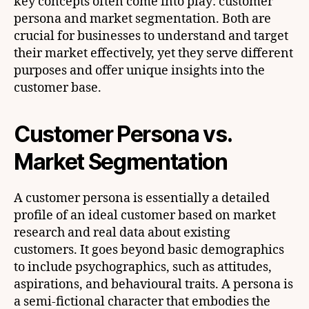
key concepts often come into play: customer
persona and market segmentation. Both are
crucial for businesses to understand and target
their market effectively, yet they serve different
purposes and offer unique insights into the
customer base.
Customer Persona vs.
Market Segmentation
A customer persona is essentially a detailed
profile of an ideal customer based on market
research and real data about existing
customers. It goes beyond basic demographics
to include psychographics, such as attitudes,
aspirations, and behavioural traits. A persona is
a semi-fictional character that embodies the