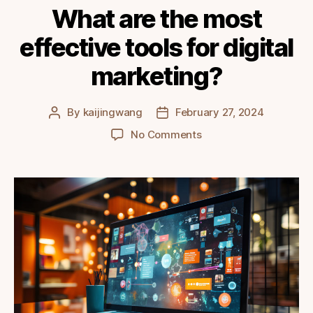
What are the most
effective tools for digital
marketing?
By
kaijingwang
February 27, 2024
Post
Post
author
date
on
No Comments
What
are
the
most
effective
tools
for
digital
marketing?