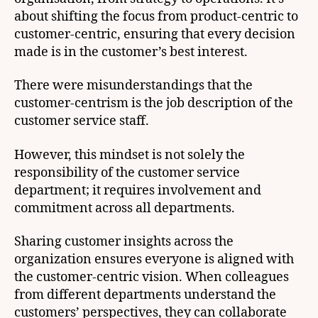
about shifting the focus from product-centric to
customer-centric, ensuring that every decision
made is in the customer’s best interest.
There were misunderstandings that the
customer-centrism is the job description of the
customer service staff.
However, this mindset is not solely the
responsibility of the customer service
department; it requires involvement and
commitment across all departments.
Sharing customer insights across the
organization ensures everyone is aligned with
the customer-centric vision. When colleagues
from different departments understand the
customers’ perspectives, they can collaborate