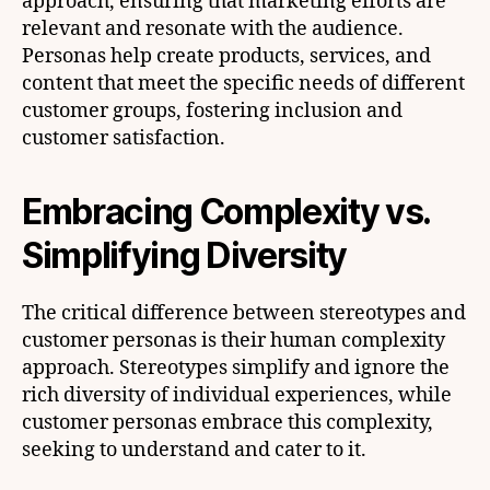
approach, ensuring that marketing efforts are
relevant and resonate with the audience.
Personas help create products, services, and
content that meet the specific needs of different
customer groups, fostering inclusion and
customer satisfaction.
Embracing Complexity vs.
Simplifying Diversity
The critical difference between stereotypes and
customer personas is their human complexity
approach. Stereotypes simplify and ignore the
rich diversity of individual experiences, while
customer personas embrace this complexity,
seeking to understand and cater to it.