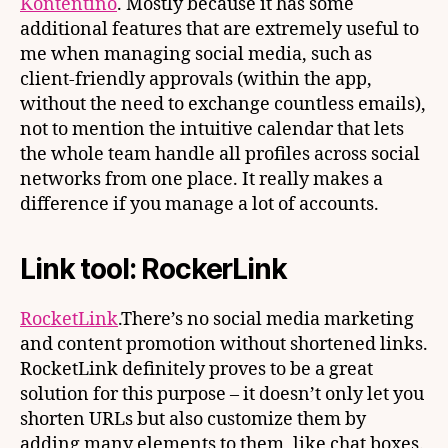
Kontentino
. Mostly because it has some
additional features that are extremely useful to
me when managing social media, such as
client-friendly approvals (within the app,
without the need to exchange countless emails),
not to mention the intuitive calendar that lets
the whole team handle all profiles across social
networks from one place. It really makes a
difference if you manage a lot of accounts.
Link tool: RockerLink
RocketLink
.There’s no social media marketing
and content promotion without shortened links.
RocketLink definitely proves to be a great
solution for this purpose – it doesn’t only let you
shorten URLs but also customize them by
adding many elements to them, like chat boxes.