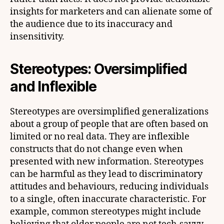
insights for marketers and can alienate some of
the audience due to its inaccuracy and
insensitivity.
Stereotypes: Oversimplified
and Inflexible
Stereotypes are oversimplified generalizations
about a group of people that are often based on
limited or no real data. They are inflexible
constructs that do not change even when
presented with new information. Stereotypes
can be harmful as they lead to discriminatory
attitudes and behaviours, reducing individuals
to a single, often inaccurate characteristic. For
example, common stereotypes might include