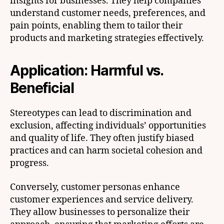
insights for businesses. They help companies
understand customer needs, preferences, and
pain points, enabling them to tailor their
products and marketing strategies effectively.
Application: Harmful vs.
Beneficial
Stereotypes can lead to discrimination and
exclusion, affecting individuals’ opportunities
and quality of life. They often justify biased
practices and can harm societal cohesion and
progress.
Conversely, customer personas enhance
customer experiences and service delivery.
They allow businesses to personalize their