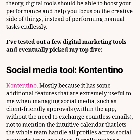
theory, digital tools should be able to boost your
performance and help you focus on the creative
side of things, instead of performing manual
tasks endlessly.
I’ve tested out a few digital marketing tools
and eventually picked my top five:
Social media tool: Kontentino
Kontentino
. Mostly because it has some
additional features that are extremely useful to
me when managing social media, such as
client-friendly approvals (within the app,
without the need to exchange countless emails),
not to mention the intuitive calendar that lets
the whole team handle all profiles across social