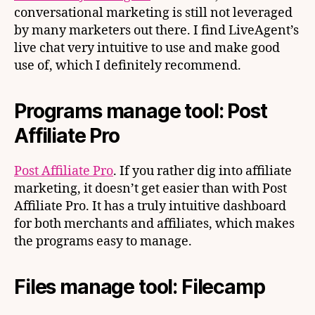
conversational marketing is still not leveraged
by many marketers out there. I find LiveAgent’s
live chat very intuitive to use and make good
use of, which I definitely recommend.
Programs manage tool: Post
Affiliate Pro
Post Affiliate Pro
. If you rather dig into affiliate
marketing, it doesn’t get easier than with Post
Affiliate Pro. It has a truly intuitive dashboard
for both merchants and affiliates, which makes
the programs easy to manage.
Files manage tool: Filecamp