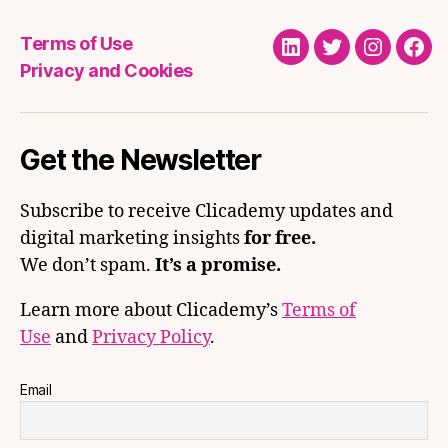
Terms of Use
LinkedIn
Twitter
Instagra
Fac
Privacy and Cookies
Get the Newsletter
Subscribe to receive Clicademy updates and
digital marketing insights
for free.
We don’t spam.
It’s a promise.
Learn more about Clicademy’s
Terms of
Use
and
Privacy Policy
.
Email