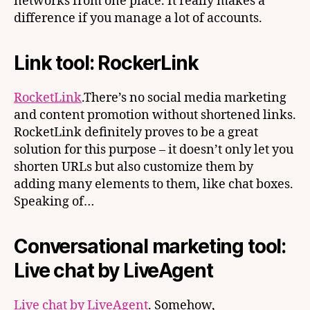
networks from one place. It really makes a
difference if you manage a lot of accounts.
Link tool: RockerLink
RocketLink
.There’s no social media marketing
and content promotion without shortened links.
RocketLink definitely proves to be a great
solution for this purpose – it doesn’t only let you
shorten URLs but also customize them by
adding many elements to them, like chat boxes.
Speaking of…
Conversational marketing tool:
Live chat by LiveAgent
Live chat by LiveAgent
. Somehow,