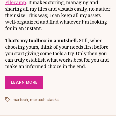
Filecamp
. It makes storing, managing and
sharing all my files and visuals easily, no matter
their size. This way, I can keep all my assets
well-organized and find whatever I’m looking
for in an instant.
That’s my toolbox in a nutshell.
Still, when
choosing yours, think of your needs first before
you start giving some tools a try. Only then you
can truly establish what works best for you and
make an informed choice in the end.
LEARN MORE
martech
,
martech stacks
Tags