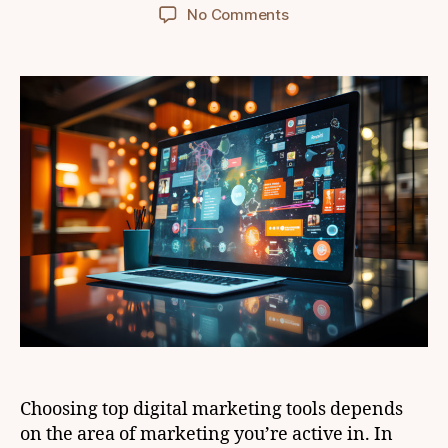
author
date
on
No Comments
What
are
the
most
effective
tools
for
digital
marketing?
Choosing top digital marketing tools depends
on the area of marketing you’re active in. In