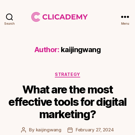
Search
Menu
Clicademy
Author:
kaijingwang
Categories
STRATEGY
What are the most
effective tools for digital
marketing?
By
kaijingwang
February 27, 2024
Post
Post